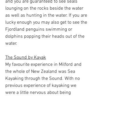
and you are guaranteed to see seals 
lounging on the rocks beside the water 
as well as hunting in the water. If you are 
lucky enough you may also get to see the 
Fjordland penguins swimming or 
dolphins popping their heads out of the 
water.
The Sound by Kayak
My favourite experience in Milford and 
the whole of New Zealand was Sea 
Kayaking through the Sound. With no 
previous experience of kayaking we 
were a little nervous about being 
chucked out in a tiny kayak some 18km 
from the shore but we were assured we 
would be able to manage. As soon as we 
were in the water  the nerves kicked in 
as the tides were strong and rocking the 