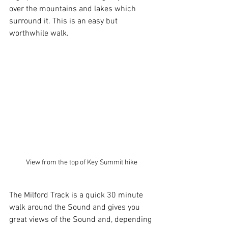
over the mountains and lakes which 
surround it. This is an easy but 
worthwhile walk.
View from the top of Key Summit hike
The Milford Track is a quick 30 minute 
walk around the Sound and gives you 
great views of the Sound and, depending 