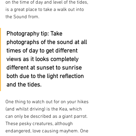
on the time of day and level of the tides, 
is a great place to take a walk out into 
the Sound from.
Photography tip: Take 
photographs of the sound at all 
times of day to get different 
views as it looks completely 
different at sunset to sunrise 
both due to the light reflection 
and the tides.
One thing to watch out for on your hikes 
(and whilst driving) is the Kea, which 
can only be described as a giant parrot. 
These pesky creatures, although 
endangered, love causing mayhem. One 