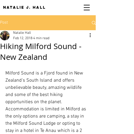
NATALIE J. HALL
Post
Natalie Hall
Feb 12, 2018
4 min read
Hiking Milford Sound -
New Zealand
Milford Sound is a Fjord found in New 
Zealand's South Island and offers 
unbelievable beauty, amazing wildlife 
and some of the best hiking 
opportunities on the planet. 
Accommodation is limited in Milford as 
the only options are camping, a stay in 
the Milford Sound Lodge or opting to 
stay in a hotel in Te Anau which is a 2 