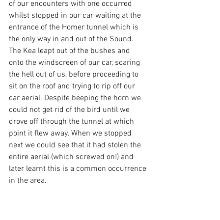
of our encounters with one occurred 
whilst stopped in our car waiting at the 
entrance of the Homer tunnel which is 
the only way in and out of the Sound. 
The Kea leapt out of the bushes and 
onto the windscreen of our car, scaring 
the hell out of us, before proceeding to 
sit on the roof and trying to rip off our 
car aerial. Despite beeping the horn we 
could not get rid of the bird until we 
drove off through the tunnel at which 
point it flew away. When we stopped 
next we could see that it had stolen the 
entire aerial (which screwed on!) and 
later learnt this is a common occurrence 
in the area.