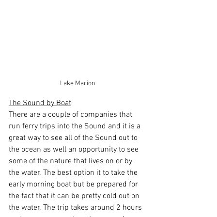
Lake Marion
The Sound by Boat
There are a couple of companies that 
run ferry trips into the Sound and it is a 
great way to see all of the Sound out to 
the ocean as well an opportunity to see 
some of the nature that lives on or by 
the water. The best option it to take the 
early morning boat but be prepared for 
the fact that it can be pretty cold out on 
the water. The trip takes around 2 hours 