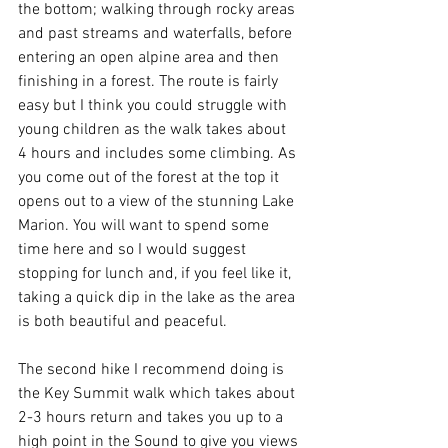
the bottom; walking through rocky areas 
and past streams and waterfalls, before 
entering an open alpine area and then 
finishing in a forest. The route is fairly 
easy but I think you could struggle with 
young children as the walk takes about 
4 hours and includes some climbing. As 
you come out of the forest at the top it 
opens out to a view of the stunning Lake 
Marion. You will want to spend some 
time here and so I would suggest 
stopping for lunch and, if you feel like it, 
taking a quick dip in the lake as the area 
is both beautiful and peaceful.
The second hike I recommend doing is 
the Key Summit walk which takes about 
2-3 hours return and takes you up to a 
high point in the Sound to give you views 