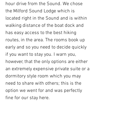
hour drive from the Sound. We chose 
the Milford Sound Lodge which is 
located right in the Sound and is within 
walking distance of the boat dock and 
has easy access to the best hiking 
routes, in the area. The rooms book up 
early and so you need to decide quickly 
if you want to stay you. I warn you, 
however, that the only options are either 
an extremely expensive private suite or a 
dormitory style room which you may 
need to share with others; this is the 
option we went for and was perfectly 
fine for our stay here.