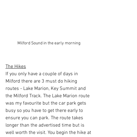
Milford Sound in the early morning
The Hikes
If you only have a couple of days in 
Milford there are 3 must do hiking 
routes - Lake Marion, Key Summit and 
the Milford Track. The Lake Marion route 
was my favourite but the car park gets 
busy so you have to get there early to 
ensure you can park. The route takes 
longer than the advertised time but is 
well worth the visit. You begin the hike at 